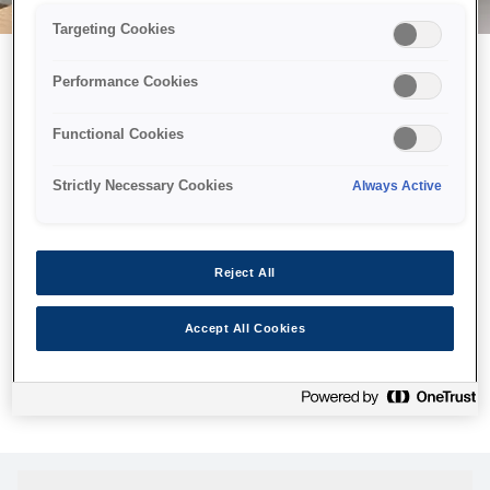
Targeting Cookies
Performance Cookies
Можливо, ми відправили
Functional Cookies
принтер у космос, але ця
сторінка недоступна навіть
Strictly Necessary Cookies
Always Active
для нас
Ми відправили наших роботів шукати її, але, на жаль, сторінку,
Reject All
яку ви шукали, не знайдено. Спробуйте ще раз або
скористайтеся посиланням нижче, щоб відвідати нашу
Accept All Cookies
домашню сторінку.
Головна Cторінка