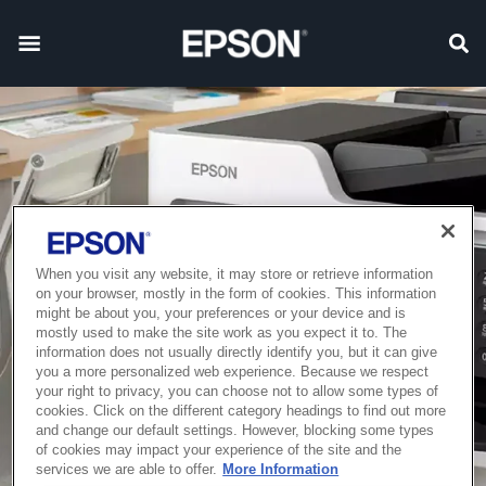
When you visit any website, it may store or retrieve information
on your browser, mostly in the form of cookies. This information
might be about you, your preferences or your device and is
mostly used to make the site work as you expect it to. The
information does not usually directly identify you, but it can give
you a more personalized web experience. Because we respect
your right to privacy, you can choose not to allow some types of
cookies. Click on the different category headings to find out more
and change our default settings. However, blocking some types
of cookies may impact your experience of the site and the
services we are able to offer.
More Information