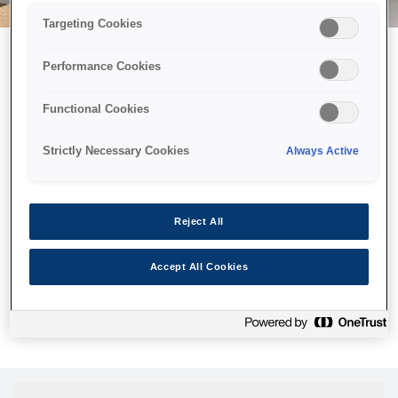
Targeting Cookies
Performance Cookies
Можливо, ми відправили
Functional Cookies
принтер у космос, але ця
сторінка недоступна навіть
Strictly Necessary Cookies
Always Active
для нас
Ми відправили наших роботів шукати її, але, на жаль, сторінку,
Reject All
яку ви шукали, не знайдено. Спробуйте ще раз або
скористайтеся посиланням нижче, щоб відвідати нашу
Accept All Cookies
домашню сторінку.
Головна Cторінка