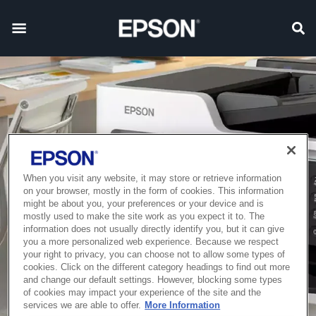
When you visit any website, it may store or retrieve information
on your browser, mostly in the form of cookies. This information
might be about you, your preferences or your device and is
mostly used to make the site work as you expect it to. The
information does not usually directly identify you, but it can give
you a more personalized web experience. Because we respect
your right to privacy, you can choose not to allow some types of
cookies. Click on the different category headings to find out more
and change our default settings. However, blocking some types
of cookies may impact your experience of the site and the
services we are able to offer.
More Information