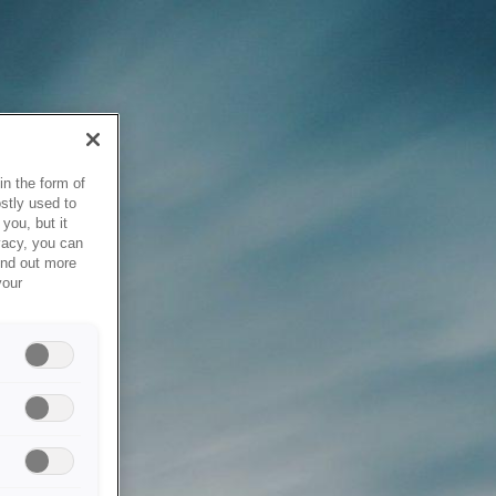
in the form of
stly used to
you, but it
vacy, you can
ind out more
your