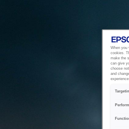
When you vi
cookies. T
make the si
can give y
choose not 
and change
experience 
Targeti
Perform
Functio