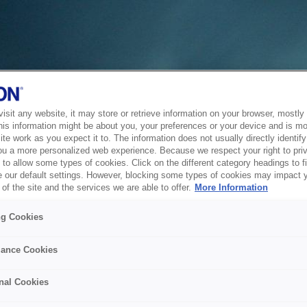
sit any website, it may store or retrieve information on your browser, mostly 
his information might be about you, your preferences or your device and is mo
te work as you expect it to. The information does not usually directly identify 
ou a more personalized web experience. Because we respect your right to pri
to allow some types of cookies. Click on the different category headings to f
 our default settings. However, blocking some types of cookies may impact 
of the site and the services we are able to offer.
More Information
ng Cookies
ance Cookies
nal Cookies