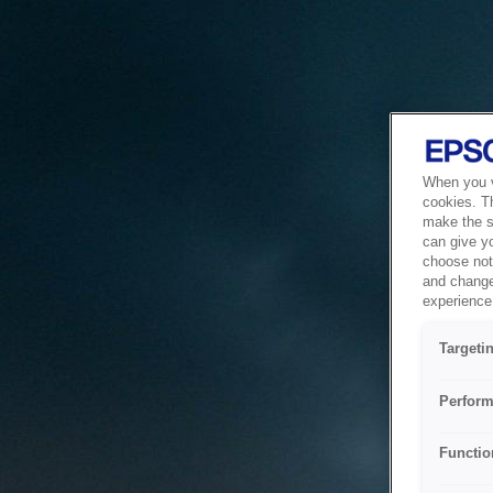
When you vi
cookies. T
make the si
can give y
choose not 
and change
experience 
Targeti
Perform
Functio