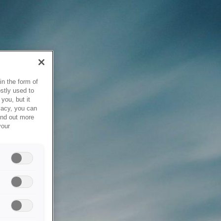
in the form of
stly used to
you, but it
vacy, you can
ind out more
your