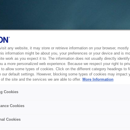
sit any website, it may store or retrieve information on your browser, mostly 
his information might be about you, your preferences or your device and is mo
te work as you expect it to. The information does not usually directly identify 
ou a more personalized web experience. Because we respect your right to pri
to allow some types of cookies. Click on the different category headings to f
 our default settings. However, blocking some types of cookies may impact 
of the site and the services we are able to offer.
More Information
ng Cookies
ance Cookies
nal Cookies