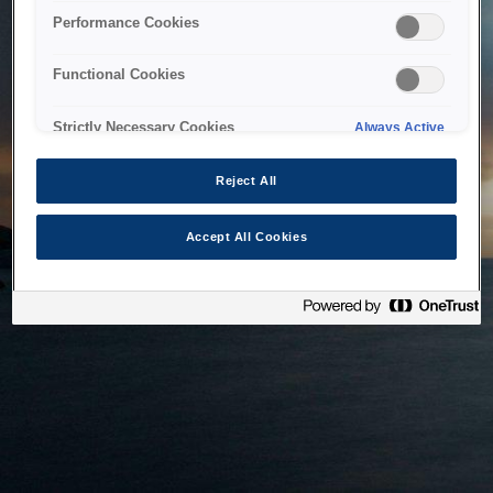
bringing the system back as soon as possible. Please check
Performance Cookies
back in a little while.
Functional Cookies
Home
Strictly Necessary Cookies
Always Active
Reject All
Accept All Cookies