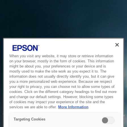
When you visit any website, it may store or retrieve information
on your browser, mostly in the form of cookies. This information
might be about you, your preferences or your device and is
mostly used to make the site work as you expect it to. The
information does not usually directly identify you, but it can give
you a more personalized web experience. Because we respect
your right to privacy, you can choose not to allow some types of
cookies. Click on the different category headings to find out more
and change our default settings. However, blocking some types
of cookies may impact your experience of the site and the
Service Unavailable
services we are able to offer.
More Information
The system is temporarily unable to service your request due
Targeting Cookies
to maintenance or technical reasons. We are working on