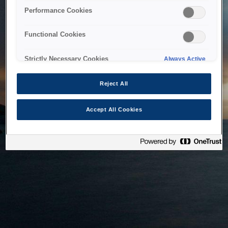
bringing the system back as soon as possible. Please check
Performance Cookies
back in a little while.
Functional Cookies
Home
Strictly Necessary Cookies
Always Active
Reject All
Accept All Cookies