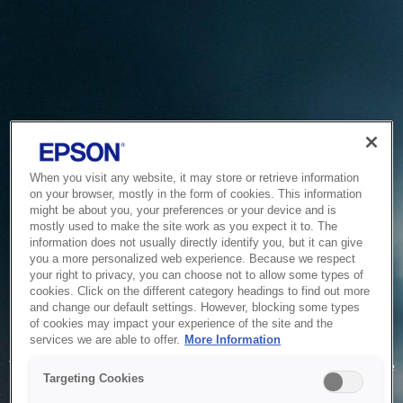
When you visit any website, it may store or retrieve information
on your browser, mostly in the form of cookies. This information
might be about you, your preferences or your device and is
mostly used to make the site work as you expect it to. The
information does not usually directly identify you, but it can give
you a more personalized web experience. Because we respect
your right to privacy, you can choose not to allow some types of
cookies. Click on the different category headings to find out more
and change our default settings. However, blocking some types
of cookies may impact your experience of the site and the
Service Unavailable
services we are able to offer.
More Information
The system is temporarily unable to service your request due
Targeting Cookies
to maintenance or technical reasons. We are working on