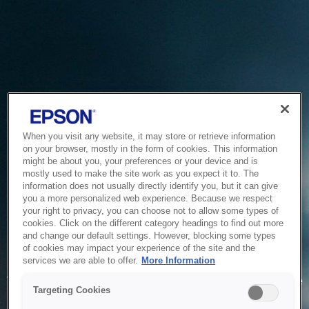
When you visit any website, it may store or retrieve information
on your browser, mostly in the form of cookies. This information
might be about you, your preferences or your device and is
mostly used to make the site work as you expect it to. The
information does not usually directly identify you, but it can give
you a more personalized web experience. Because we respect
your right to privacy, you can choose not to allow some types of
cookies. Click on the different category headings to find out more
and change our default settings. However, blocking some types
of cookies may impact your experience of the site and the
Service Unavailable
services we are able to offer.
More Information
The system is temporarily unable to service your request due
Targeting Cookies
to maintenance or technical reasons. We are working on