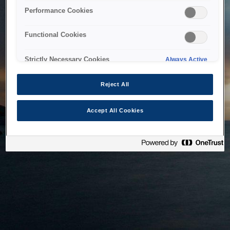
bringing the system back as soon as possible. Please check
Performance Cookies
back in a little while.
Functional Cookies
Home
Strictly Necessary Cookies
Always Active
Reject All
Accept All Cookies