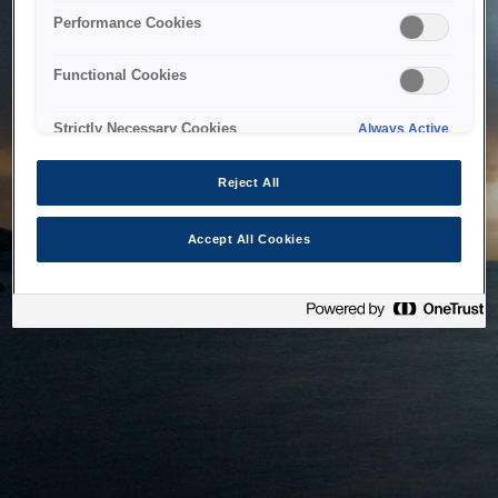
bringing the system back as soon as possible. Please check
Performance Cookies
back in a little while.
Functional Cookies
Home
Strictly Necessary Cookies
Always Active
Reject All
Accept All Cookies