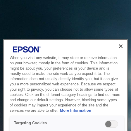
When you visit any website, it may store or retrieve information
on your browser, mostly in the form of cookies. This information
might be about you, your preferences or your device and is
mostly used to make the site work as you expect it to. The
information does not usually directly identify you, but it can give
you a more personalized web experience. Because we respect
your right to privacy, you can choose not to allow some types of
cookies. Click on the different category headings to find out more
and change our default settings. However, blocking some types
of cookies may impact your experience of the site and the
Service Unavailable
services we are able to offer.
More Information
The system is temporarily unable to service your request due
Targeting Cookies
to maintenance or technical reasons. We are working on