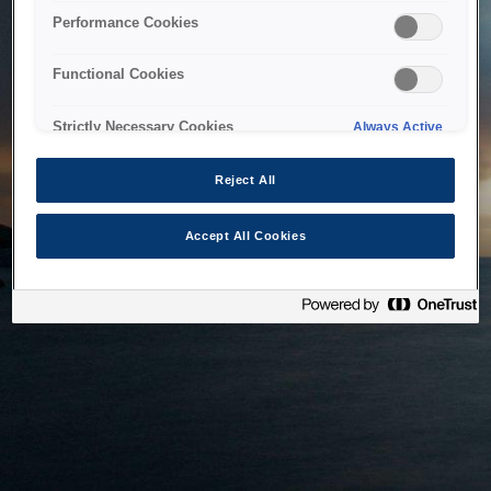
bringing the system back as soon as possible. Please check
Performance Cookies
back in a little while.
Functional Cookies
Home
Strictly Necessary Cookies
Always Active
Reject All
Accept All Cookies