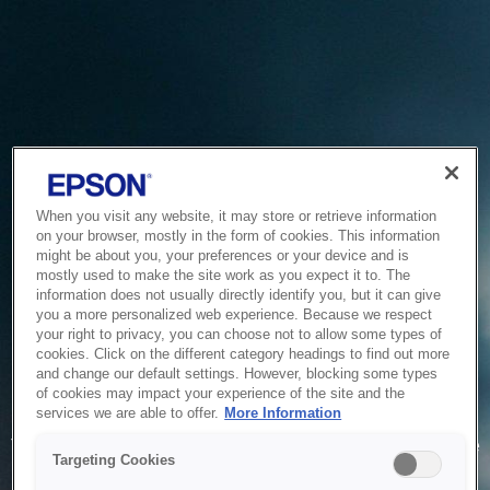
When you visit any website, it may store or retrieve information
on your browser, mostly in the form of cookies. This information
might be about you, your preferences or your device and is
mostly used to make the site work as you expect it to. The
information does not usually directly identify you, but it can give
you a more personalized web experience. Because we respect
your right to privacy, you can choose not to allow some types of
cookies. Click on the different category headings to find out more
and change our default settings. However, blocking some types
of cookies may impact your experience of the site and the
Service Unavailable
services we are able to offer.
More Information
The system is temporarily unable to service your request due
Targeting Cookies
to maintenance or technical reasons. We are working on