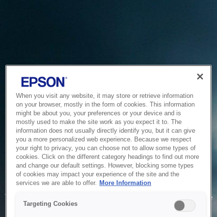
When you visit any website, it may store or retrieve information
on your browser, mostly in the form of cookies. This information
might be about you, your preferences or your device and is
mostly used to make the site work as you expect it to. The
information does not usually directly identify you, but it can give
you a more personalized web experience. Because we respect
your right to privacy, you can choose not to allow some types of
cookies. Click on the different category headings to find out more
and change our default settings. However, blocking some types
of cookies may impact your experience of the site and the
Service Unavailable
services we are able to offer.
More Information
The system is temporarily unable to service your request due
Targeting Cookies
to maintenance or technical reasons. We are working on