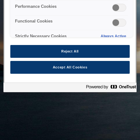
bringing the system back as soon as possible. Please check
Performance Cookies
back in a little while.
Functional Cookies
Home
Strictly Necessary Cookies
Always Active
Reject All
Accept All Cookies