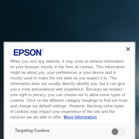
When you visit any website, it may store or retrieve information
on your browser, mostly in the form of cookies. This information
might be about you, your preferences or your device and is
mostly used to make the site work as you expect it to. The
information does not usually directly identify you, but it can give
you a more personalized web experience. Because we respect
your right to privacy, you can choose not to allow some types of
cookies. Click on the different category headings to find out more
and change our default settings. However, blocking some types
of cookies may impact your experience of the site and the
Service Unavailable
services we are able to offer.
More Information
The system is temporarily unable to service your request due
Targeting Cookies
to maintenance or technical reasons. We are working on