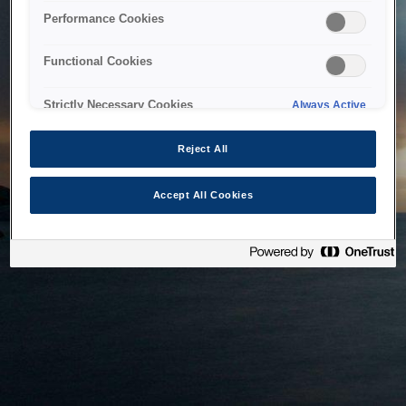
bringing the system back as soon as possible. Please check
Performance Cookies
back in a little while.
Functional Cookies
Home
Strictly Necessary Cookies
Always Active
Reject All
Accept All Cookies