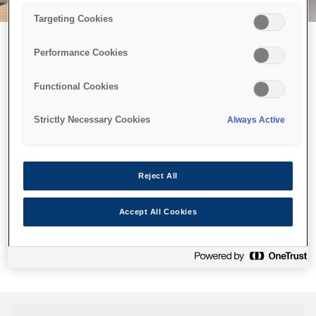
Targeting Cookies
Performance Cookies
Можливо, ми відправили
Functional Cookies
принтер у космос, але ця
сторінка недоступна навіть
Strictly Necessary Cookies
Always Active
для нас
Ми відправили наших роботів шукати її, але, на жаль, сторінку,
Reject All
яку ви шукали, не знайдено. Спробуйте ще раз або
скористайтеся посиланням нижче, щоб відвідати нашу
Accept All Cookies
домашню сторінку.
Головна Cторінка