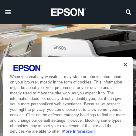
When you visit any website, it may store or retrieve information
on your browser, mostly in the form of cookies. This information
might be about you, your preferences or your device and is
mostly used to make the site work as you expect it to. The
information does not usually directly identify you, but it can give
you a more personalized web experience. Because we respect
your right to privacy, you can choose not to allow some types of
cookies. Click on the different category headings to find out more
and change our default settings. However, blocking some types
of cookies may impact your experience of the site and the
services we are able to offer.
More Information