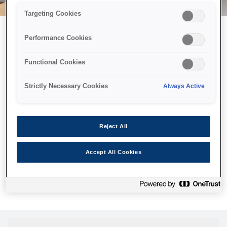
Targeting Cookies
Performance Cookies
Можливо, ми відправили
Functional Cookies
принтер у космос, але ця
сторінка недоступна навіть
Strictly Necessary Cookies
Always Active
для нас
Ми відправили наших роботів шукати її, але, на жаль, сторінку,
Reject All
яку ви шукали, не знайдено. Спробуйте ще раз або
скористайтеся посиланням нижче, щоб відвідати нашу
Accept All Cookies
домашню сторінку.
Головна Cторінка