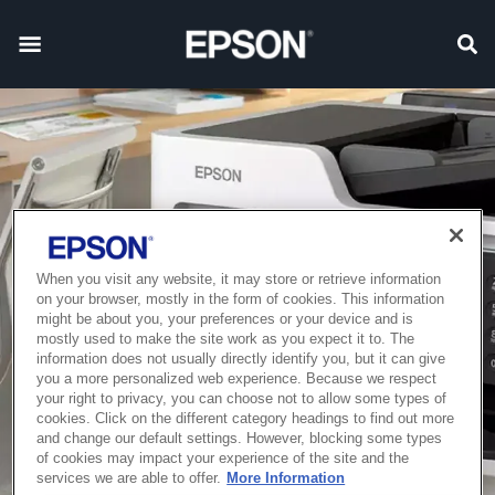
When you visit any website, it may store or retrieve information
on your browser, mostly in the form of cookies. This information
might be about you, your preferences or your device and is
mostly used to make the site work as you expect it to. The
information does not usually directly identify you, but it can give
you a more personalized web experience. Because we respect
your right to privacy, you can choose not to allow some types of
cookies. Click on the different category headings to find out more
and change our default settings. However, blocking some types
of cookies may impact your experience of the site and the
services we are able to offer.
More Information