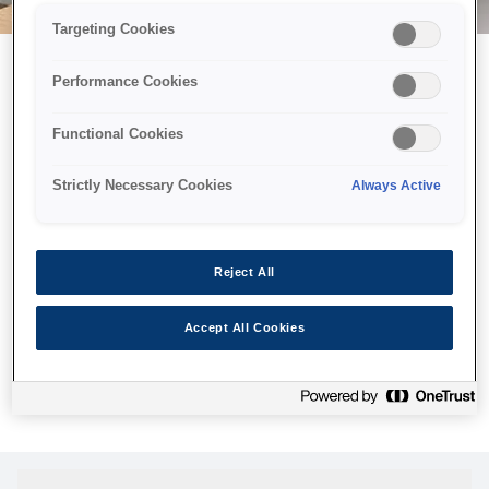
Targeting Cookies
Performance Cookies
Можливо, ми відправили
Functional Cookies
принтер у космос, але ця
сторінка недоступна навіть
Strictly Necessary Cookies
Always Active
для нас
Ми відправили наших роботів шукати її, але, на жаль, сторінку,
Reject All
яку ви шукали, не знайдено. Спробуйте ще раз або
скористайтеся посиланням нижче, щоб відвідати нашу
Accept All Cookies
домашню сторінку.
Головна Cторінка