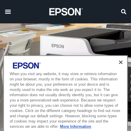
When you visit any website, it may store or retrieve information
on your browser, mostly in the form of cookies. This information
might be about you, your preferences or your device and is
mostly used to make the site work as you expect it to. The
information does not usually directly identify you, but it can give
you a more personalized web experience. Because we respect
your right to privacy, you can choose not to allow some types of
cookies. Click on the different category headings to find out more
and change our default settings. However, blocking some types
of cookies may impact your experience of the site and the
services we are able to offer.
More Information