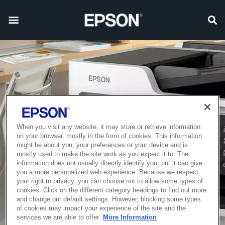
When you visit any website, it may store or retrieve information
on your browser, mostly in the form of cookies. This information
might be about you, your preferences or your device and is
mostly used to make the site work as you expect it to. The
information does not usually directly identify you, but it can give
you a more personalized web experience. Because we respect
your right to privacy, you can choose not to allow some types of
cookies. Click on the different category headings to find out more
and change our default settings. However, blocking some types
of cookies may impact your experience of the site and the
services we are able to offer.
More Information