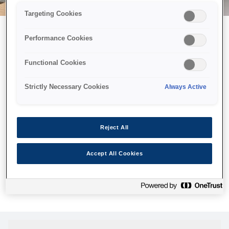
Targeting Cookies
Performance Cookies
Можливо, ми відправили
Functional Cookies
принтер у космос, але ця
сторінка недоступна навіть
Strictly Necessary Cookies
Always Active
для нас
Ми відправили наших роботів шукати її, але, на жаль, сторінку,
Reject All
яку ви шукали, не знайдено. Спробуйте ще раз або
скористайтеся посиланням нижче, щоб відвідати нашу
Accept All Cookies
домашню сторінку.
Головна Cторінка