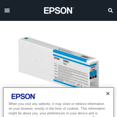
When you visit any website, it may store or retrieve information
on your browser, mostly in the form of cookies. This information
might be about you, your preferences or your device and is