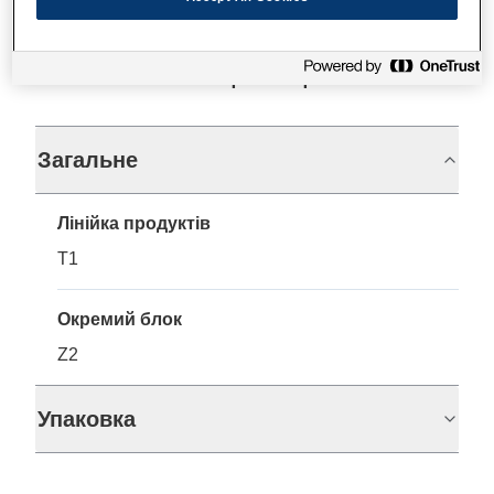
Технічні характеристики
Загальне
Лінійка продуктів
T1
Окремий блок
Z2
Упаковка