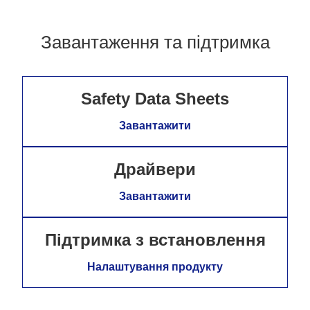
Завантаження та підтримка
Safety Data Sheets
Завантажити
Драйвери
Завантажити
Підтримка з встановлення
Налаштування продукту