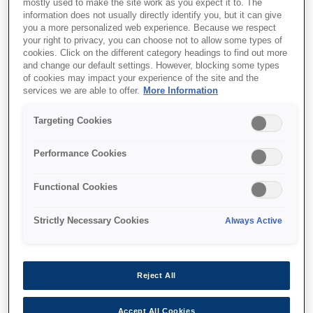
mostly used to make the site work as you expect it to. The
information does not usually directly identify you, but it can give
you a more personalized web experience. Because we respect
your right to privacy, you can choose not to allow some types of
cookies. Click on the different category headings to find out more
and change our default settings. However, blocking some types
of cookies may impact your experience of the site and the
SKU
:
C13T55K200
services we are able to offer.
More Information
Singlepack Cyan
Targeting Cookies
T55K200 UltraChrome
HDX/HD 700ml
Performance Cookies
Functional Cookies
Strictly Necessary Cookies
Always Active
Де купити
Reject All
Accept All Cookies