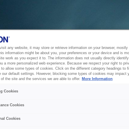
sit any website, it may store or retrieve information on your browser, mostly 
his information might be about you, your preferences or your device and is mo
te work as you expect it to. The information does not usually directly identify 
ou a more personalized web experience. Because we respect your right to pri
to allow some types of cookies. Click on the different category headings to f
 our default settings. However, blocking some types of cookies may impact 
of the site and the services we are able to offer.
More Information
ng Cookies
ance Cookies
nal Cookies