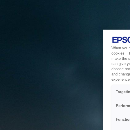
When you vi
cookies. T
make the si
can give y
choose not 
and change
experience 
Targeti
Perform
Functio