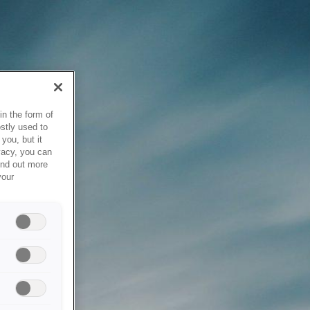
in the form of
stly used to
you, but it
vacy, you can
ind out more
your