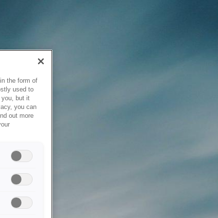
in the form of
stly used to
you, but it
vacy, you can
ind out more
your