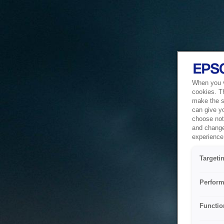
When you vi
cookies. T
make the si
can give y
choose not 
and change
experience 
Targeti
Perform
Functio