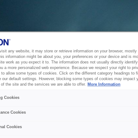
sit any website, it may store or retrieve information on your browser, mostly 
his information might be about you, your preferences or your device and is mo
te work as you expect it to. The information does not usually directly identify 
ou a more personalized web experience. Because we respect your right to pri
to allow some types of cookies. Click on the different category headings to f
 our default settings. However, blocking some types of cookies may impact 
of the site and the services we are able to offer.
More Information
ng Cookies
ance Cookies
nal Cookies