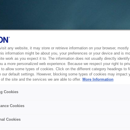
sit any website, it may store or retrieve information on your browser, mostly 
his information might be about you, your preferences or your device and is mo
te work as you expect it to. The information does not usually directly identify 
ou a more personalized web experience. Because we respect your right to pri
to allow some types of cookies. Click on the different category headings to f
 our default settings. However, blocking some types of cookies may impact 
of the site and the services we are able to offer.
More Information
ng Cookies
ance Cookies
nal Cookies