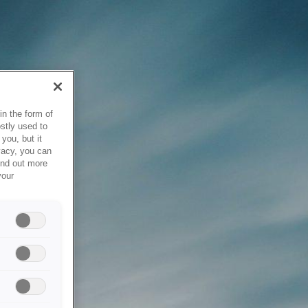
in the form of
stly used to
you, but it
vacy, you can
ind out more
your