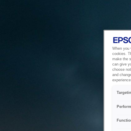
When you vi
cookies. T
make the si
can give y
choose not 
and change
experience 
Targeti
Perform
Functio