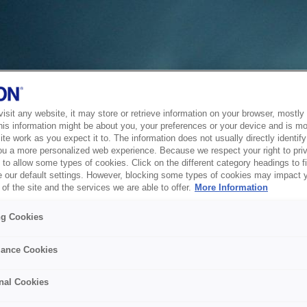
sit any website, it may store or retrieve information on your browser, mostly 
his information might be about you, your preferences or your device and is mo
te work as you expect it to. The information does not usually directly identify 
ou a more personalized web experience. Because we respect your right to pri
to allow some types of cookies. Click on the different category headings to f
 our default settings. However, blocking some types of cookies may impact 
of the site and the services we are able to offer.
More Information
ng Cookies
ance Cookies
nal Cookies