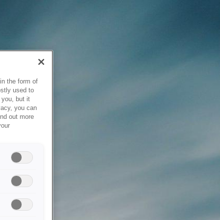
in the form of
stly used to
you, but it
vacy, you can
ind out more
your