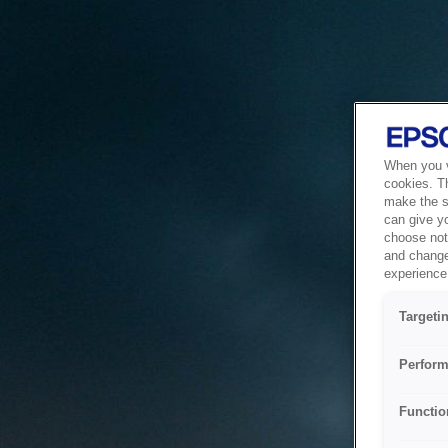
When you vi
cookies. T
make the si
can give y
choose not 
and change
experience 
Targeti
Perform
Functio