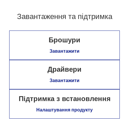
Завантаження та підтримка
Брошури
Завантажити
Драйвери
Завантажити
Підтримка з встановлення
Налаштування продукту