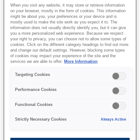
When you visit any website, it may store or retrieve information
on your browser, mostly in the form of cookies. This information
might be about you, your preferences or your device and is
mostly used to make the site work as you expect it to. The
information does not usually directly identify you, but it can give
you a more personalized web experience. Because we respect
your right to privacy, you can choose not to allow some types of
cookies. Click on the different category headings to find out more
and change our default settings. However, blocking some types
of cookies may impact your experience of the site and the
services we are able to offer.
More Information
SKU
:
C13S041340
Targeting Cookies
Archival Matte Paper,
Performance Cookies
DIN A3+, 189g/m{s2}, 50
Sheets
Functional Cookies
Strictly Necessary Cookies
Always Active
With the current silver halide system, users
have never been able to print matte finished
photographs unless they go through very