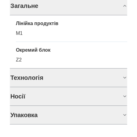
Загальне
Лінійка продуктів
M1
Окремий блок
Z2
Технологія
Носії
Упаковка