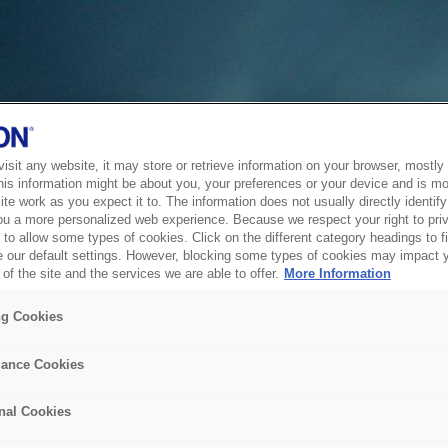
sit any website, it may store or retrieve information on your browser, mostly 
his information might be about you, your preferences or your device and is mo
te work as you expect it to. The information does not usually directly identify 
ou a more personalized web experience. Because we respect your right to pri
to allow some types of cookies. Click on the different category headings to f
 our default settings. However, blocking some types of cookies may impact 
of the site and the services we are able to offer.
More Information
ng Cookies
ance Cookies
nal Cookies