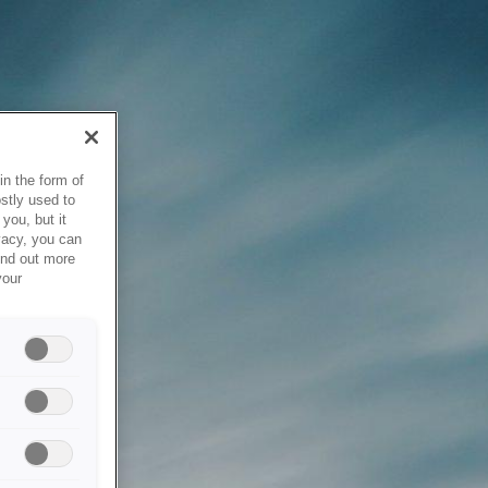
in the form of
stly used to
you, but it
vacy, you can
ind out more
your