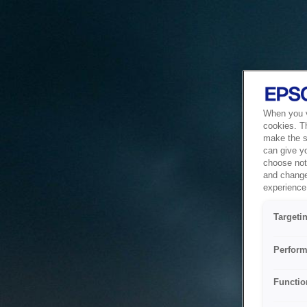
When you vi
cookies. T
make the si
can give y
choose not 
and change
experience 
Targeti
Perform
Functio