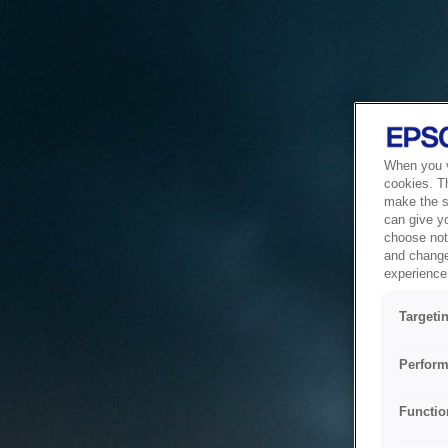
When you vi
cookies. T
make the si
can give y
choose not 
and change
experience 
Targeti
Perform
Functio