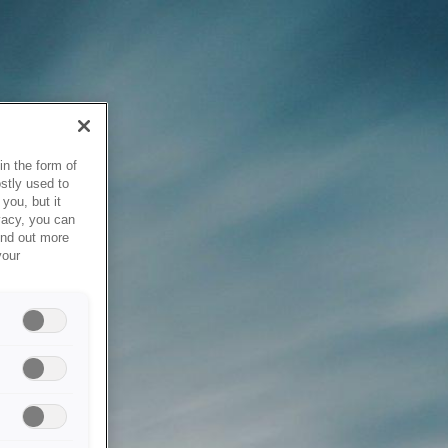
in the form of
stly used to
you, but it
vacy, you can
ind out more
your