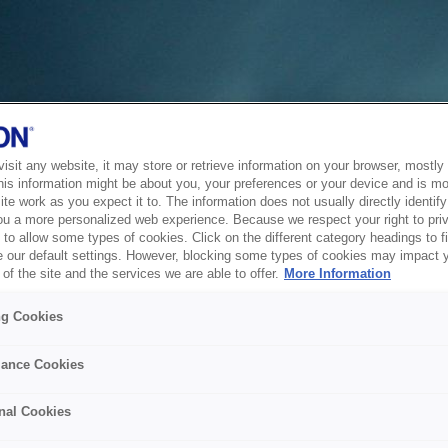
sit any website, it may store or retrieve information on your browser, mostly 
his information might be about you, your preferences or your device and is mo
te work as you expect it to. The information does not usually directly identify 
ou a more personalized web experience. Because we respect your right to pri
to allow some types of cookies. Click on the different category headings to f
 our default settings. However, blocking some types of cookies may impact 
of the site and the services we are able to offer.
More Information
ng Cookies
ance Cookies
nal Cookies