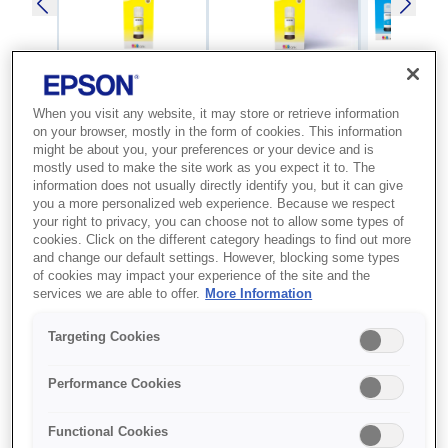
When you visit any website, it may store or retrieve information
SKU
:
C13T00S44A
on your browser, mostly in the form of cookies. This information
might be about you, your preferences or your device and is
103 EcoTank Yellow ink
mostly used to make the site work as you expect it to. The
information does not usually directly identify you, but it can give
bottle
you a more personalized web experience. Because we respect
your right to privacy, you can choose not to allow some types of
cookies. Click on the different category headings to find out more
Everyday printing Whether you're printing off
and change our default settings. However, blocking some types
of cookies may impact your experience of the site and the
school homework or flight tickets, this ink
services we are able to offer.
More Information
series with four-colour dye inks provides a
reliable, hassle-free solution. Slash ink costs
Targeting Cookies
Looking for an ultra-low-cost printing solution?
From the first set of ink included with the
Performance Cookies
printer, you could save 90% on ink costs on
average{s2 . It's not only affordable, it's
Functional Cookies