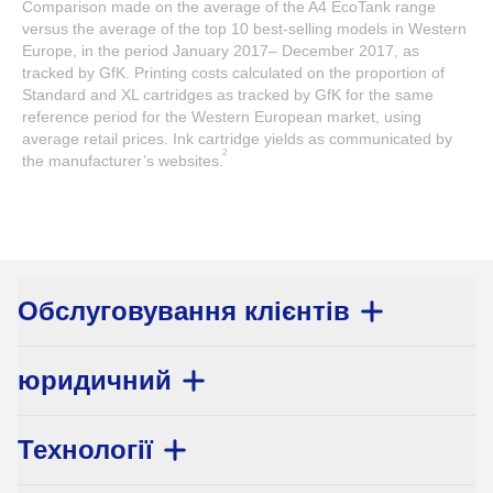
Comparison made on the average of the A4 EcoTank range
versus the average of the top 10 best-selling models in Western
Europe, in the period January 2017– December 2017, as
tracked by GfK. Printing costs calculated on the proportion of
Standard and XL cartridges as tracked by GfK for the same
reference period for the Western European market, using
average retail prices. Ink cartridge yields as communicated by
2
the manufacturer’s websites.
Обслуговування клієнтів
юридичний
Технології