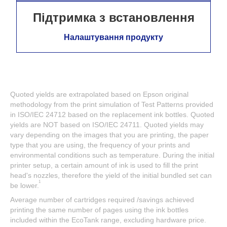
Підтримка з встановлення
Налаштування продукту
Quoted yields are extrapolated based on Epson original
methodology from the print simulation of Test Patterns provided
in ISO/IEC 24712 based on the replacement ink bottles. Quoted
yields are NOT based on ISO/IEC 24711. Quoted yields may
vary depending on the images that you are printing, the paper
type that you are using, the frequency of your prints and
environmental conditions such as temperature. During the initial
printer setup, a certain amount of ink is used to fill the print
head's nozzles, therefore the yield of the initial bundled set can
1
be lower.
Average number of cartridges required /savings achieved
printing the same number of pages using the ink bottles
included within the EcoTank range, excluding hardware price.