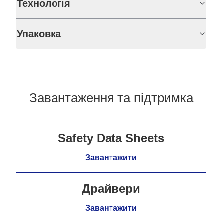
Технологія
Упаковка
Завантаження та підтримка
Safety Data Sheets
Завантажити
Драйвери
Завантажити