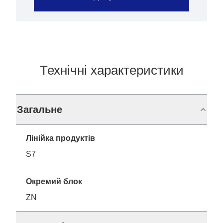
Технічні характеристики
Загальне
Лінійка продуктів
S7
Окремий блок
ZN