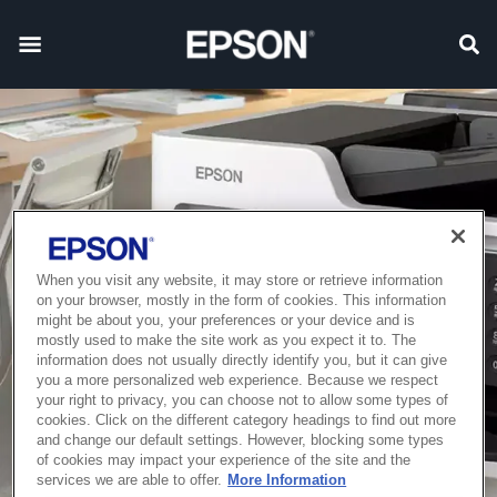
When you visit any website, it may store or retrieve information
on your browser, mostly in the form of cookies. This information
might be about you, your preferences or your device and is
mostly used to make the site work as you expect it to. The
information does not usually directly identify you, but it can give
you a more personalized web experience. Because we respect
your right to privacy, you can choose not to allow some types of
cookies. Click on the different category headings to find out more
and change our default settings. However, blocking some types
of cookies may impact your experience of the site and the
services we are able to offer.
More Information