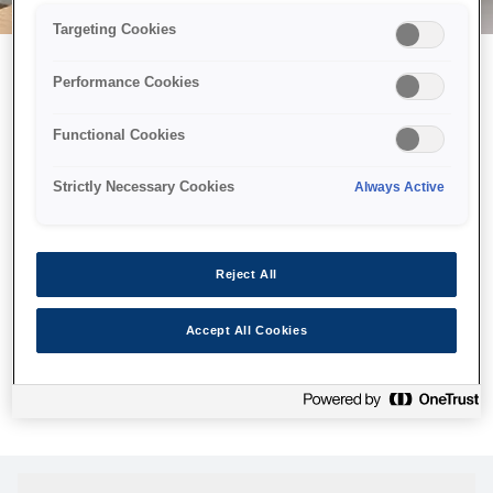
Targeting Cookies
Performance Cookies
Можливо, ми відправили
Functional Cookies
принтер у космос, але ця
сторінка недоступна навіть
Strictly Necessary Cookies
Always Active
для нас
Ми відправили наших роботів шукати її, але, на жаль, сторінку,
Reject All
яку ви шукали, не знайдено. Спробуйте ще раз або
скористайтеся посиланням нижче, щоб відвідати нашу
Accept All Cookies
домашню сторінку.
Головна Cторінка