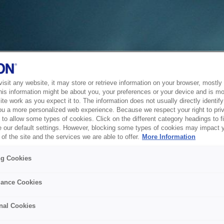
sit any website, it may store or retrieve information on your browser, mostly 
his information might be about you, your preferences or your device and is mo
te work as you expect it to. The information does not usually directly identify 
ou a more personalized web experience. Because we respect your right to pri
to allow some types of cookies. Click on the different category headings to f
 our default settings. However, blocking some types of cookies may impact 
of the site and the services we are able to offer.
More Information
ng Cookies
ance Cookies
nal Cookies