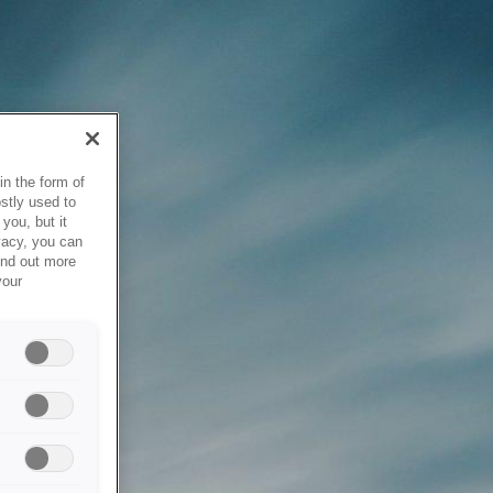
in the form of
stly used to
you, but it
vacy, you can
ind out more
your