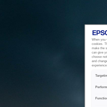
When you vi
cookies. T
make the si
can give y
choose not 
and change
experience 
Targeti
Perform
Functio