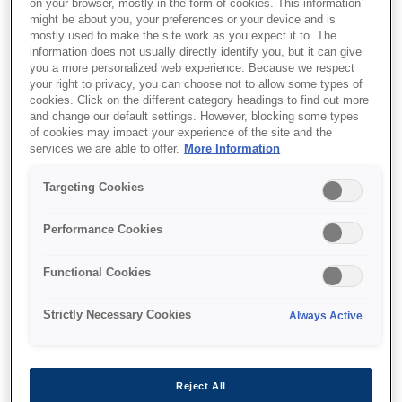
on your browser, mostly in the form of cookies. This information
might be about you, your preferences or your device and is
mostly used to make the site work as you expect it to. The
information does not usually directly identify you, but it can give
you a more personalized web experience. Because we respect
your right to privacy, you can choose not to allow some types of
cookies. Click on the different category headings to find out more
and change our default settings. However, blocking some types
of cookies may impact your experience of the site and the
services we are able to offer.
More Information
Targeting Cookies
Performance Cookies
SKU
:
C13T616400
Functional Cookies
B300/ B310/ B500DN/
Strictly Necessary Cookies
Always Active
B510DN Ink Cartridge
SC Yellow 3.5k
Reject All