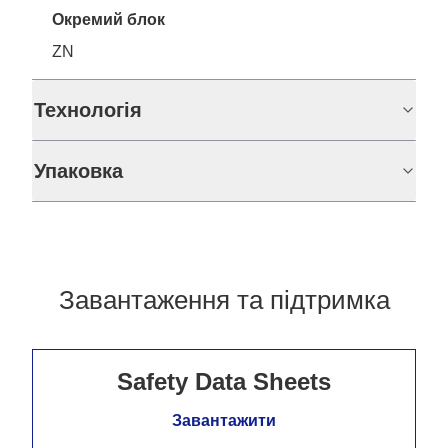
Окремий блок
ZN
Технологія
Упаковка
Завантаження та підтримка
Safety Data Sheets
Завантажити