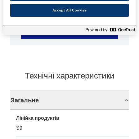
Accept All Cookies
Де купити
Технічні характеристики
Загальне
Лінійка продуктів
S9