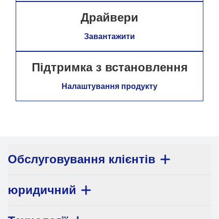
Драйвери
Завантажити
Підтримка з встановлення
Налаштування продукту
Обслуговування клієнтів
юридичний