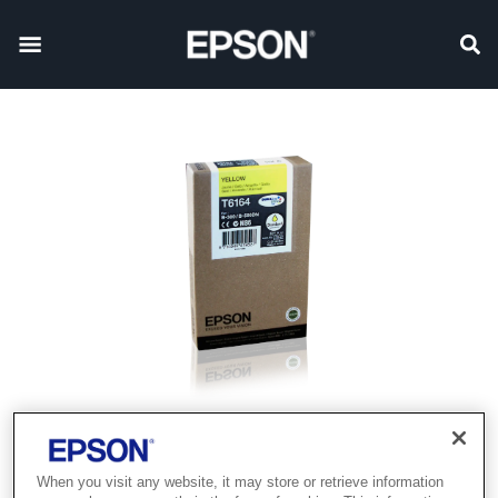
When you visit any website, it may store or retrieve information