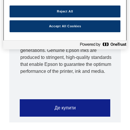
replacement costs low if you print infrequently,
XL inks are ideal if you print high volumes.
Reject All
Epson inks are optimised for Epson printers
Epson inks have been developed to work
Accept All Cookies
hand-in-hand with Epson printers to deliver
crisp, smudge-proof text and vibrant
photographic images that will last for
generations. Genuine Epson inks are
produced to stringent, high-quality standards
that enable Epson to guarantee the optimum
performance of the printer, ink and media.
Де купити