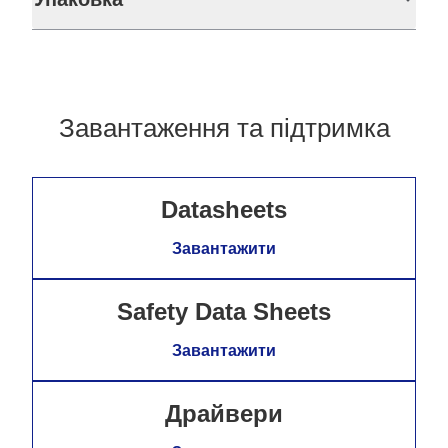
Завантаження та підтримка
Datasheets
Завантажити
Safety Data Sheets
Завантажити
Драйвери