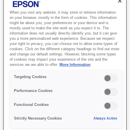
When you visit any website, it may store or retrieve information
on your browser, mostly in the form of cookies. This information
might be about you, your preferences or your device and is
mostly used to make the site work as you expect it to. The
information does not usually directly identify you, but it can give
you a more personalized web experience. Because we respect
SKU
:
C13T79044010
your right to privacy, you can choose not to allow some types of
cookies. Click on the different category headings to find out more
Singlepack Yellow 79XL
and change our default settings. However, blocking some types
of cookies may impact your experience of the site and the
DURABrite Ultra Ink
services we are able to offer.
More Information
Targeting Cookies
Reduce your printing costs with XL inks
DURABrite Ultra Inks are available in
Performance Cookies
standard and XL sizes, with page yields
displayed clearly on each pack.Epson offers a
Functional Cookies
choice of standard or extra large (XL) ink
cartridges across its latest ink ranges. While
Strictly Necessary Cookies
Always Active
standard sized cartridges are great to keep