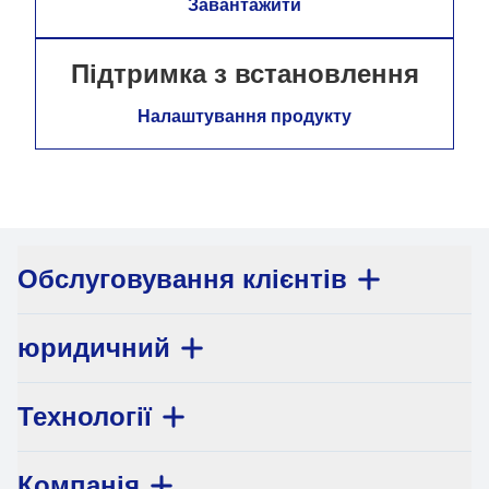
Завантажити
Підтримка з встановлення
Налаштування продукту
Обслуговування клієнтів
юридичний
Технології
Компанія