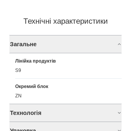
Технічні характеристики
Загальне
Лінійка продуктів
S9
Окремий блок
ZN
Технологія
Упаковка