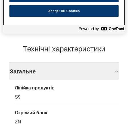
Де купити
Accept All Cookies
Технічні характеристики
Загальне
Лінійка продуктів
S9
Окремий блок
ZN