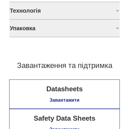
Технологія
Упаковка
Завантаження та підтримка
Datasheets
Завантажити
Safety Data Sheets