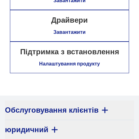
Завантажити
Драйвери
Завантажити
Підтримка з встановлення
Налаштування продукту
Обслуговування клієнтів
юридичний