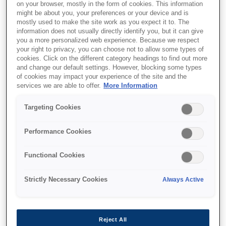
on your browser, mostly in the form of cookies. This information
might be about you, your preferences or your device and is
mostly used to make the site work as you expect it to. The
information does not usually directly identify you, but it can give
you a more personalized web experience. Because we respect
your right to privacy, you can choose not to allow some types of
cookies. Click on the different category headings to find out more
and change our default settings. However, blocking some types
of cookies may impact your experience of the site and the
services we are able to offer.
More Information
Targeting Cookies
SKU
:
C13T789140
Performance Cookies
WF-51xx/56xx Series Ink
Functional Cookies
Cartridge XXL Black
Strictly Necessary Cookies
Always Active
Reject All