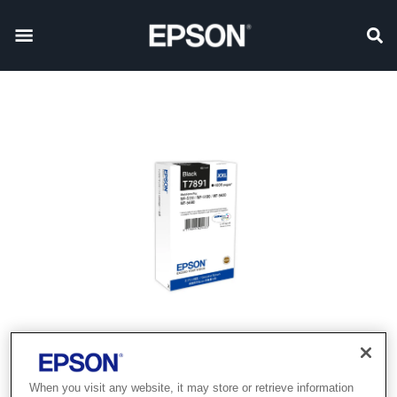
When you visit any website, it may store or retrieve information