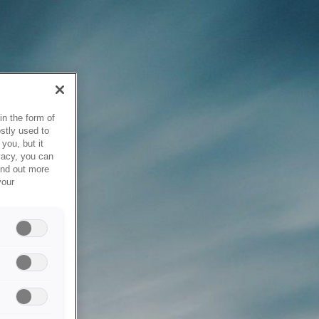
in the form of
stly used to
you, but it
vacy, you can
ind out more
your