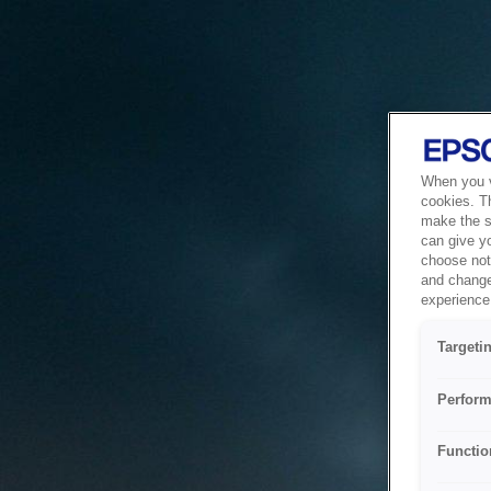
When you vi
cookies. T
make the si
can give y
choose not 
and change
experience 
Targeti
Perform
Functio