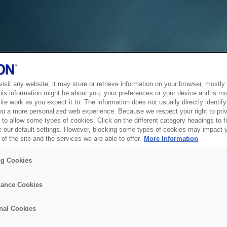
sit any website, it may store or retrieve information on your browser, mostly 
his information might be about you, your preferences or your device and is mo
te work as you expect it to. The information does not usually directly identify 
ou a more personalized web experience. Because we respect your right to pri
to allow some types of cookies. Click on the different category headings to f
 our default settings. However, blocking some types of cookies may impact 
of the site and the services we are able to offer.
More Information
ng Cookies
ance Cookies
nal Cookies