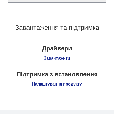
Завантаження та підтримка
Драйвери
Завантажити
Підтримка з встановлення
Налаштування продукту