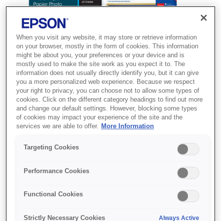
When you visit any website, it may store or retrieve information
on your browser, mostly in the form of cookies. This information
might be about you, your preferences or your device and is
mostly used to make the site work as you expect it to. The
information does not usually directly identify you, but it can give
you a more personalized web experience. Because we respect
your right to privacy, you can choose not to allow some types of
cookies. Click on the different category headings to find out more
and change our default settings. However, blocking some types
SKU
:
C13S041943
of cookies may impact your experience of the site and the
services we are able to offer.
More Information
Ultra Glossy Photo
Paper, 100 x 150 mm,
Targeting Cookies
300g/m{s2}, 50 Sheets
Performance Cookies
Друкуйте фото професійної якості
Functional Cookies
вдома з використанням глянцевого
фотопаперу Premium від Epson
Strictly Necessary Cookies
Always Active