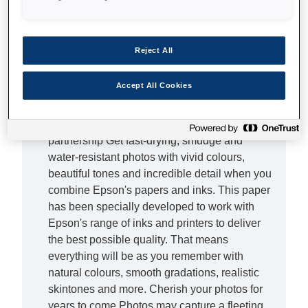
Elevate your photos Delight the senses with
our Ultra Glossy Photo Paper. This refined
Reject All
paper is designed to give your photos a
professional look and feel thanks to its
Accept All Cookies
impressive 300gsm weight. With one simple
investment, you can elevate your photos to a
professional level of quality. The best
partnership Get fast-drying, smudge and
water-resistant photos with vivid colours,
beautiful tones and incredible detail when you
combine Epson's papers and inks. This paper
has been specially developed to work with
Epson's range of inks and printers to deliver
the best possible quality. That means
everything will be as you remember with
natural colours, smooth gradations, realistic
skintones and more. Cherish your photos for
years to come Photos may capture a fleeting