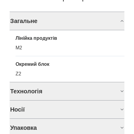
Загальне
Лінійка продуктів
M2
Окремий блок
Z2
Технологія
Носії
Упаковка