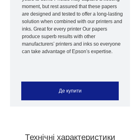
moment, but rest assured that these papers
are designed and tested to offer a long-lasting
solution when combined with our printers and
inks. Great for every printer Our papers
produce superb results with other
manufacturers' printers and inks so everyone
can take advantage of Epson's expertise.
Де купити
Технічні характеристики