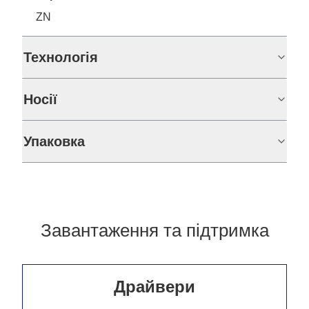
ZN
Технологія
Носії
Упаковка
Завантаження та підтримка
Драйвери