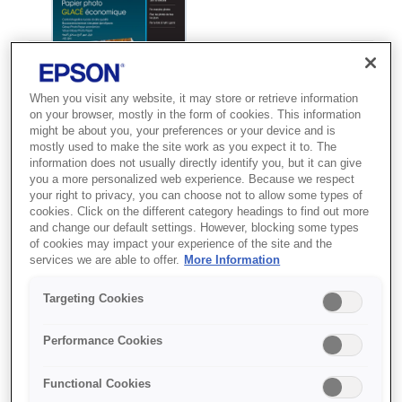
When you visit any website, it may store or retrieve information
on your browser, mostly in the form of cookies. This information
might be about you, your preferences or your device and is
mostly used to make the site work as you expect it to. The
information does not usually directly identify you, but it can give
you a more personalized web experience. Because we respect
your right to privacy, you can choose not to allow some types of
SKU
:
C13S400036
cookies. Click on the different category headings to find out more
and change our default settings. However, blocking some types
Value Glossy Photo
of cookies may impact your experience of the site and the
services we are able to offer.
More Information
Paper A4 50 sheet
Targeting Cookies
Offering incredible value, this low-cost
glossy photo paper is ideal for
Performance Cookies
everyday printing in the home.
Functional Cookies