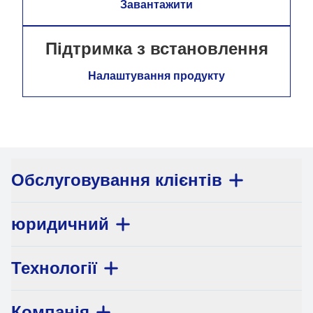
Завантажити
Підтримка з встановлення
Налаштування продукту
Обслуговування клієнтів
юридичний
Технології
Компанія