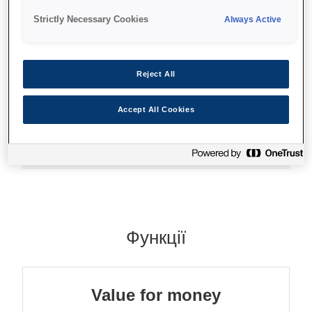
Everyday printing
Strictly Necessary Cookies
Always Active
Value for money
Different sizes and packs
Reject All
Accept All Cookies
Де купити
Функції
Value for money