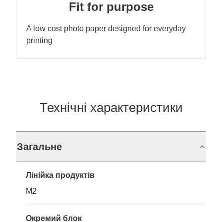
Fit for purpose
A low cost photo paper designed for everyday
printing
Технічні характеристики
Загальне
Лінійка продуктів
M2
Окремий блок