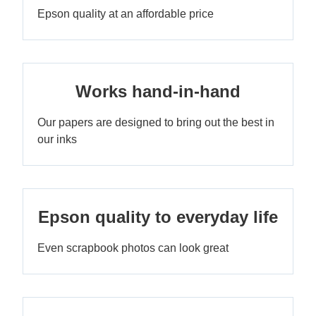
Epson quality at an affordable price
Works hand-in-hand
Our papers are designed to bring out the best in
our inks
Epson quality to everyday life
Even scrapbook photos can look great