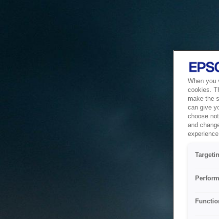
When you vi
cookies. T
make the si
can give y
choose not 
and change
experience 
Targeti
Perform
Functio