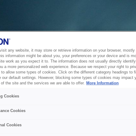
sit any website, it may store or retrieve information on your browser, mostly 
his information might be about you, your preferences or your device and is mo
te work as you expect it to. The information does not usually directly identify 
ou a more personalized web experience. Because we respect your right to pri
to allow some types of cookies. Click on the different category headings to f
 our default settings. However, blocking some types of cookies may impact 
of the site and the services we are able to offer.
More Information
ng Cookies
ance Cookies
nal Cookies