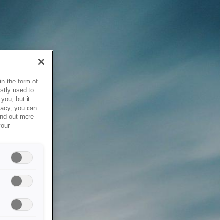
in the form of
stly used to
you, but it
vacy, you can
ind out more
your