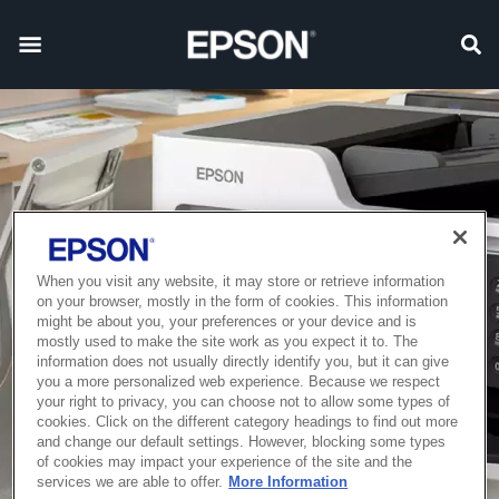
When you visit any website, it may store or retrieve information
on your browser, mostly in the form of cookies. This information
might be about you, your preferences or your device and is
mostly used to make the site work as you expect it to. The
information does not usually directly identify you, but it can give
you a more personalized web experience. Because we respect
your right to privacy, you can choose not to allow some types of
cookies. Click on the different category headings to find out more
and change our default settings. However, blocking some types
of cookies may impact your experience of the site and the
services we are able to offer.
More Information