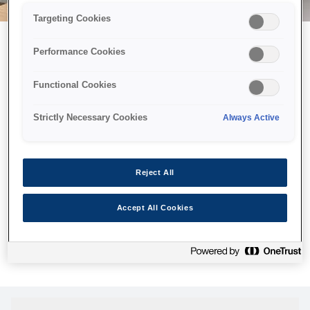
Targeting Cookies
Performance Cookies
Можливо, ми відправили
Functional Cookies
принтер у космос, але ця
сторінка недоступна навіть
Strictly Necessary Cookies
Always Active
для нас
Ми відправили наших роботів шукати її, але, на жаль, сторінку,
Reject All
яку ви шукали, не знайдено. Спробуйте ще раз або
скористайтеся посиланням нижче, щоб відвідати нашу
Accept All Cookies
домашню сторінку.
Головна Cторінка