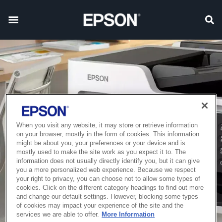
When you visit any website, it may store or retrieve information
on your browser, mostly in the form of cookies. This information
might be about you, your preferences or your device and is
mostly used to make the site work as you expect it to. The
information does not usually directly identify you, but it can give
you a more personalized web experience. Because we respect
your right to privacy, you can choose not to allow some types of
cookies. Click on the different category headings to find out more
and change our default settings. However, blocking some types
of cookies may impact your experience of the site and the
services we are able to offer.
More Information