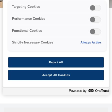
Targeting Cookies
Performance Cookies
Можливо, ми відправили
Functional Cookies
принтер у космос, але ця
сторінка недоступна навіть
Strictly Necessary Cookies
Always Active
для нас
Ми відправили наших роботів шукати її, але, на жаль, сторінку,
Reject All
яку ви шукали, не знайдено. Спробуйте ще раз або
скористайтеся посиланням нижче, щоб відвідати нашу
Accept All Cookies
домашню сторінку.
Головна Cторінка