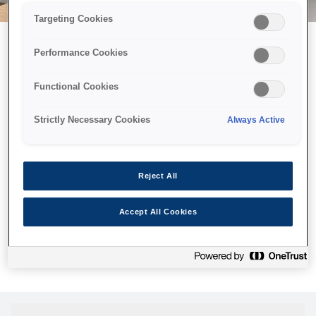
Targeting Cookies
Performance Cookies
Можливо, ми відправили
Functional Cookies
принтер у космос, але ця
сторінка недоступна навіть
Strictly Necessary Cookies
Always Active
для нас
Ми відправили наших роботів шукати її, але, на жаль, сторінку,
Reject All
яку ви шукали, не знайдено. Спробуйте ще раз або
скористайтеся посиланням нижче, щоб відвідати нашу
Accept All Cookies
домашню сторінку.
Головна Cторінка