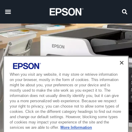
When you visit any website, it may store or retrieve information
on your browser, mostly in the form of cookies. This information
might be about you, your preferences or your device and is
mostly used to make the site work as you expect it to. The
information does not usually directly identify you, but it can give
you a more personalized web experience. Because we respect
your right to privacy, you can choose not to allow some types of
cookies. Click on the different category headings to find out more
and change our default settings. However, blocking some types
of cookies may impact your experience of the site and the
services we are able to offer.
More Information