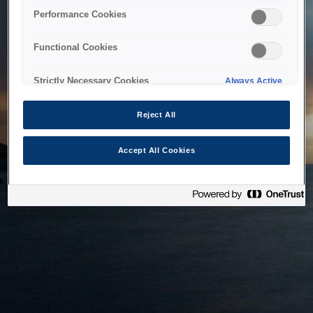
bringing the system back as soon as possible. Please check
Performance Cookies
back in a little while.
Functional Cookies
Home
Strictly Necessary Cookies
Always Active
Reject All
Accept All Cookies