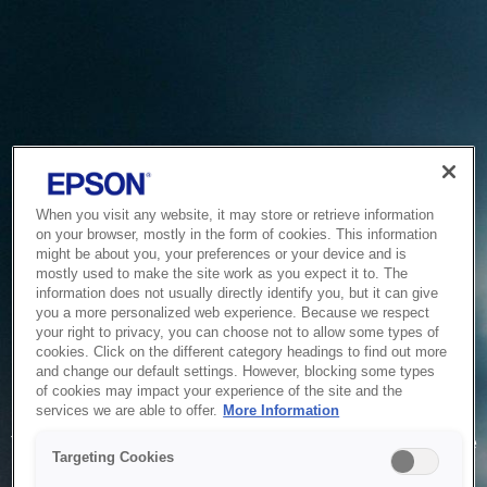
When you visit any website, it may store or retrieve information
on your browser, mostly in the form of cookies. This information
might be about you, your preferences or your device and is
mostly used to make the site work as you expect it to. The
information does not usually directly identify you, but it can give
you a more personalized web experience. Because we respect
your right to privacy, you can choose not to allow some types of
cookies. Click on the different category headings to find out more
and change our default settings. However, blocking some types
of cookies may impact your experience of the site and the
Service Unavailable
services we are able to offer.
More Information
The system is temporarily unable to service your request due
Targeting Cookies
to maintenance or technical reasons. We are working on