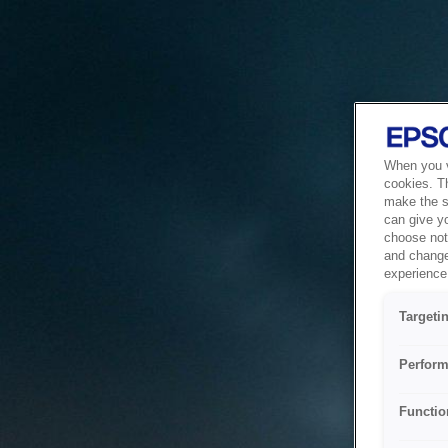
When you vi
cookies. T
make the si
can give y
choose not 
and change
experience 
Targeti
Perform
Functio