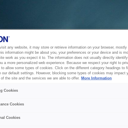
sit any website, it may store or retrieve information on your browser, mostly 
his information might be about you, your preferences or your device and is mo
te work as you expect it to. The information does not usually directly identify 
ou a more personalized web experience. Because we respect your right to pri
to allow some types of cookies. Click on the different category headings to f
 our default settings. However, blocking some types of cookies may impact 
of the site and the services we are able to offer.
More Information
ng Cookies
ance Cookies
nal Cookies