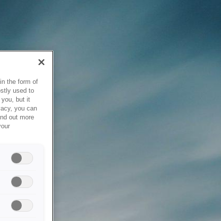
in the form of
stly used to
you, but it
vacy, you can
ind out more
your