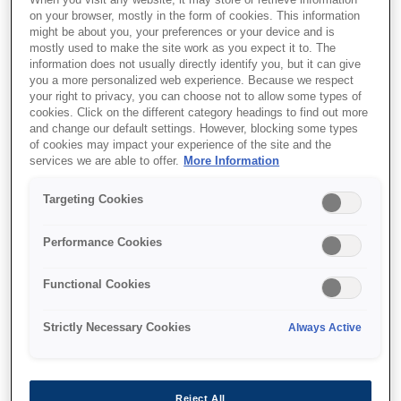
When you visit any website, it may store or retrieve information
on your browser, mostly in the form of cookies. This information
might be about you, your preferences or your device and is
mostly used to make the site work as you expect it to. The
information does not usually directly identify you, but it can give
you a more personalized web experience. Because we respect
your right to privacy, you can choose not to allow some types of
SKU
:
C13T43R200
cookies. Click on the different category headings to find out more
and change our default settings. However, blocking some types
Polyester Pre-treatment
of cookies may impact your experience of the site and the
Liquid T43R200
services we are able to offer.
More Information
Targeting Cookies
This pre-treatment liquid has been developed
Performance Cookies
specifically for use with UltraChrome DG ink.
It is required when printing on black or dark
Functional Cookies
colour garments to ensure the best quality
output.The liquid is concentrated and needs
Strictly Necessary Cookies
Always Active
to be diluted with pure water in a ratio of 1:1 to
1:3 (pre-treatment to water). Once it has been
diluted, the liquid can be applied directly to
the garment before printing.Epson
Reject All