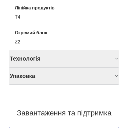
Лінійка продуктів
T4
Окремий блок
Z2
Технологія
Упаковка
Завантаження та підтримка