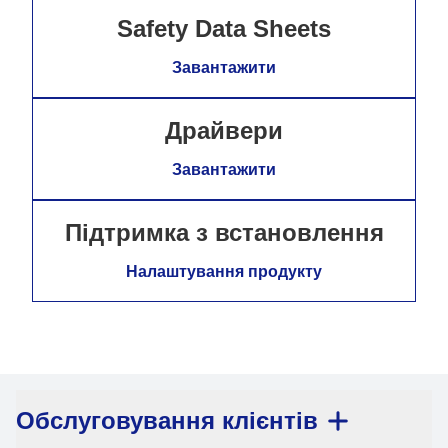
Safety Data Sheets
Завантажити
Драйвери
Завантажити
Підтримка з встановлення
Налаштування продукту
Обслуговування клієнтів