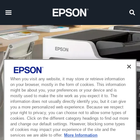
When you visit any website, it may store or retrieve information
on your browser, mostly in the form of cookies. This information
might be about you, your preferences or your device and is
mostly used to make the site work as you expect it to. The
information does not usually directly identify you, but it can give
you a more personalized web experience. Because we respect
your right to privacy, you can choose not to allow some types of
cookies. Click on the different category headings to find out more
and change our default settings. However, blocking some types
of cookies may impact your experience of the site and the
services we are able to offer.
More Information