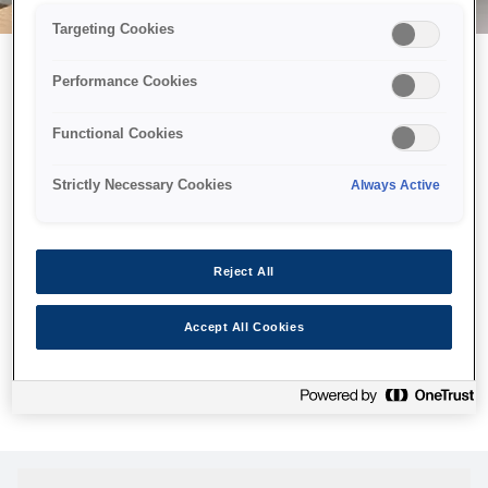
Targeting Cookies
Performance Cookies
Можливо, ми відправили
Functional Cookies
принтер у космос, але ця
сторінка недоступна навіть
Strictly Necessary Cookies
Always Active
для нас
Ми відправили наших роботів шукати її, але, на жаль, сторінку,
Reject All
яку ви шукали, не знайдено. Спробуйте ще раз або
скористайтеся посиланням нижче, щоб відвідати нашу
Accept All Cookies
домашню сторінку.
Головна Cторінка