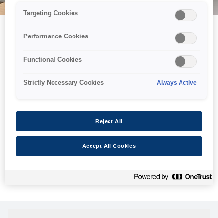
Targeting Cookies
Performance Cookies
Можливо, ми відправили
Functional Cookies
принтер у космос, але ця
сторінка недоступна навіть
Strictly Necessary Cookies
Always Active
для нас
Ми відправили наших роботів шукати її, але, на жаль, сторінку,
Reject All
яку ви шукали, не знайдено. Спробуйте ще раз або
скористайтеся посиланням нижче, щоб відвідати нашу
Accept All Cookies
домашню сторінку.
Головна Cторінка