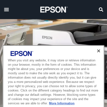
When you visit any website, it may store or retrieve information
on your browser, mostly in the form of cookies. This information
might be about you, your preferences or your device and is
mostly used to make the site work as you expect it to. The
information does not usually directly identify you, but it can give
you a more personalized web experience. Because we respect
your right to privacy, you can choose not to allow some types of
cookies. Click on the different category headings to find out more
and change our default settings. However, blocking some types
of cookies may impact your experience of the site and the
services we are able to offer.
More Information