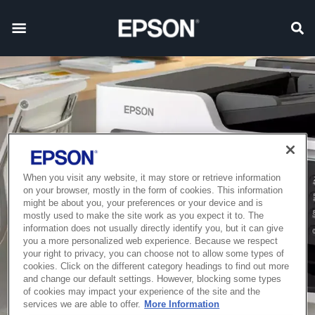
When you visit any website, it may store or retrieve information
on your browser, mostly in the form of cookies. This information
might be about you, your preferences or your device and is
mostly used to make the site work as you expect it to. The
information does not usually directly identify you, but it can give
you a more personalized web experience. Because we respect
your right to privacy, you can choose not to allow some types of
cookies. Click on the different category headings to find out more
and change our default settings. However, blocking some types
of cookies may impact your experience of the site and the
services we are able to offer.
More Information