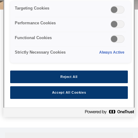
Targeting Cookies
Performance Cookies
Можливо, ми відправили
Functional Cookies
принтер у космос, але ця
сторінка недоступна навіть
Strictly Necessary Cookies
Always Active
для нас
Ми відправили наших роботів шукати її, але, на жаль, сторінку,
Reject All
яку ви шукали, не знайдено. Спробуйте ще раз або
скористайтеся посиланням нижче, щоб відвідати нашу
Accept All Cookies
домашню сторінку.
Головна Cторінка