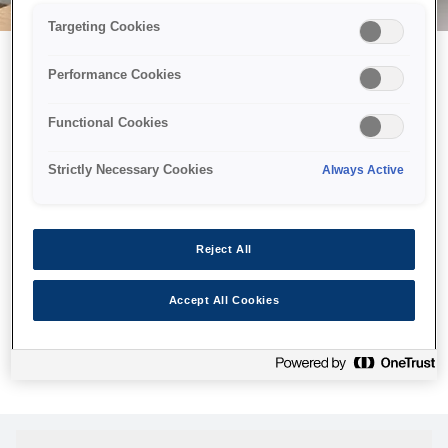
Targeting Cookies
Performance Cookies
Можливо, ми відправили
Functional Cookies
принтер у космос, але ця
сторінка недоступна навіть
Strictly Necessary Cookies
Always Active
для нас
Ми відправили наших роботів шукати її, але, на жаль, сторінку,
Reject All
яку ви шукали, не знайдено. Спробуйте ще раз або
скористайтеся посиланням нижче, щоб відвідати нашу
Accept All Cookies
домашню сторінку.
Головна Cторінка