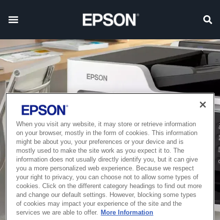
When you visit any website, it may store or retrieve information
on your browser, mostly in the form of cookies. This information
might be about you, your preferences or your device and is
mostly used to make the site work as you expect it to. The
information does not usually directly identify you, but it can give
you a more personalized web experience. Because we respect
your right to privacy, you can choose not to allow some types of
cookies. Click on the different category headings to find out more
and change our default settings. However, blocking some types
of cookies may impact your experience of the site and the
services we are able to offer.
More Information