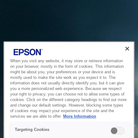
When you visit any website, it may store or retrieve information
on your browser, mostly in the form of cookies. This information
might be about you, your preferences or your device and is
mostly used to make the site work as you expect it to. The
information does not usually directly identify you, but it can give
you a more personalized web experience. Because we respect
your right to privacy, you can choose not to allow some types of
cookies. Click on the different category headings to find out more
and change our default settings. However, blocking some types
of cookies may impact your experience of the site and the
Service Unavailable
services we are able to offer.
More Information
The system is temporarily unable to service your request due
Targeting Cookies
to maintenance or technical reasons. We are working on