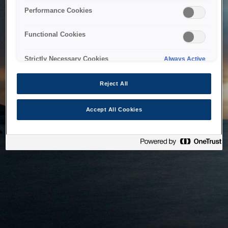
bringing the system back as soon as possible. Please check
Performance Cookies
back in a little while.
Functional Cookies
Home
Strictly Necessary Cookies
Always Active
Reject All
Accept All Cookies