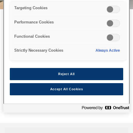
Targeting Cookies
Performance Cookies
Можливо, ми відправили
Functional Cookies
принтер у космос, але ця
сторінка недоступна навіть
Strictly Necessary Cookies
Always Active
для нас
Ми відправили наших роботів шукати її, але, на жаль, сторінку,
Reject All
яку ви шукали, не знайдено. Спробуйте ще раз або
скористайтеся посиланням нижче, щоб відвідати нашу
Accept All Cookies
домашню сторінку.
Головна Cторінка