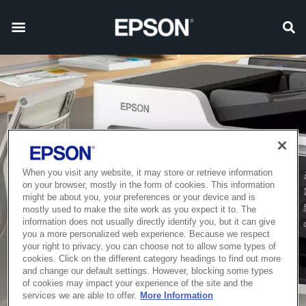
When you visit any website, it may store or retrieve information
on your browser, mostly in the form of cookies. This information
might be about you, your preferences or your device and is
mostly used to make the site work as you expect it to. The
information does not usually directly identify you, but it can give
you a more personalized web experience. Because we respect
your right to privacy, you can choose not to allow some types of
cookies. Click on the different category headings to find out more
and change our default settings. However, blocking some types
of cookies may impact your experience of the site and the
services we are able to offer.
More Information