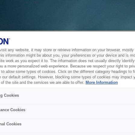
sit any website, it may store or retrieve information on your browser, mostly 
his information might be about you, your preferences or your device and is mo
te work as you expect it to. The information does not usually directly identify 
ou a more personalized web experience. Because we respect your right to pri
to allow some types of cookies. Click on the different category headings to f
 our default settings. However, blocking some types of cookies may impact 
of the site and the services we are able to offer.
More Information
ng Cookies
ance Cookies
nal Cookies