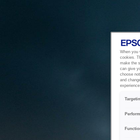
When you vi
cookies. T
make the si
can give y
choose not 
and change
experience 
Targeti
Perform
Functio