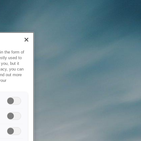
in the form of
stly used to
you, but it
vacy, you can
ind out more
your