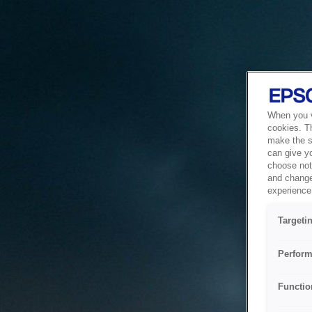
When you vi
cookies. T
make the si
can give y
choose not 
and change
experience 
Targeti
Perform
Functio