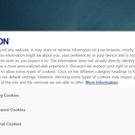
sit any website, it may store or retrieve information on your browser, mostly 
his information might be about you, your preferences or your device and is mo
te work as you expect it to. The information does not usually directly identify 
ou a more personalized web experience. Because we respect your right to pri
to allow some types of cookies. Click on the different category headings to f
 our default settings. However, blocking some types of cookies may impact 
of the site and the services we are able to offer.
More Information
ng Cookies
ance Cookies
nal Cookies