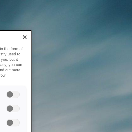
in the form of
stly used to
you, but it
vacy, you can
ind out more
your