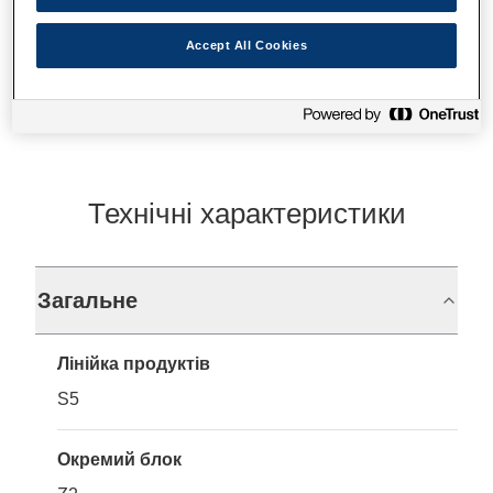
Accept All Cookies
Де купити
Технічні характеристики
Загальне
Лінійка продуктів
S5
Окремий блок