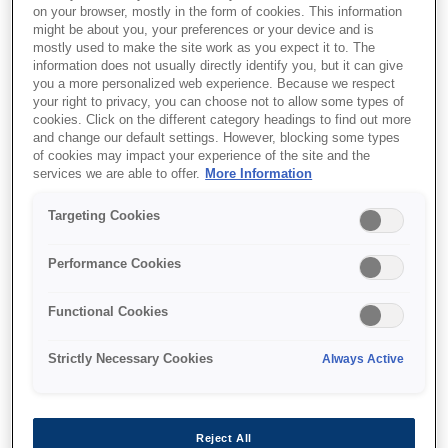
on your browser, mostly in the form of cookies. This information
might be about you, your preferences or your device and is
mostly used to make the site work as you expect it to. The
information does not usually directly identify you, but it can give
you a more personalized web experience. Because we respect
your right to privacy, you can choose not to allow some types of
SKU
:
C13S015307
cookies. Click on the different category headings to find out more
and change our default settings. However, blocking some types
SIDM Black Ribbon
of cookies may impact your experience of the site and the
Cartridge for LQ-630
services we are able to offer.
More Information
(C13S015307)
Targeting Cookies
Quality assurance during production
Performance Cookies
Quality assurance during production
Functional Cookies
Exact fitting ribbon cassette
Strictly Necessary Cookies
Always Active
Extremely fast drying ink
Reject All