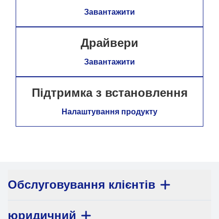
Завантажити
Драйвери
Завантажити
Підтримка з встановлення
Налаштування продукту
Обслуговування клієнтів
юридичний