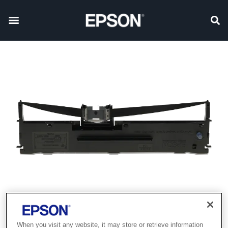
When you visit any website, it may store or retrieve information