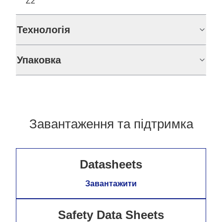
Z2
Технологія
Упаковка
Завантаження та підтримка
Datasheets
Завантажити
Safety Data Sheets