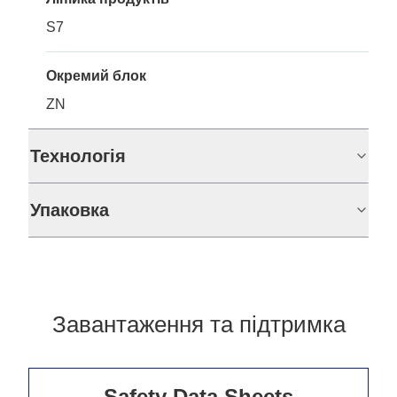
S7
Окремий блок
ZN
Технологія
Упаковка
Завантаження та підтримка
Safety Data Sheets