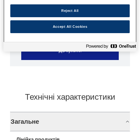
High quality prints
Ultra-low-cost
Reject All
Accept All Cookies
Де купити
Технічні характеристики
Загальне
Лінійка продуктів