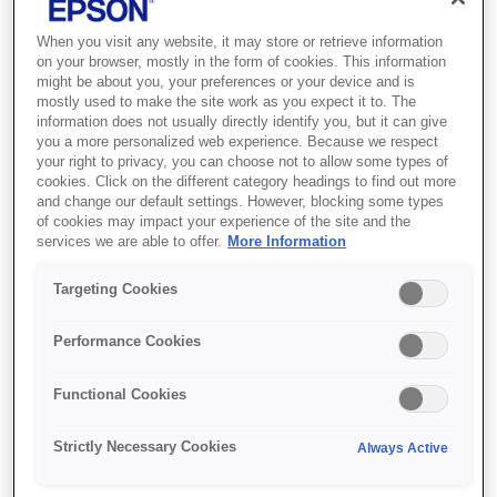
When you visit any website, it may store or retrieve information
on your browser, mostly in the form of cookies. This information
might be about you, your preferences or your device and is
mostly used to make the site work as you expect it to. The
information does not usually directly identify you, but it can give
you a more personalized web experience. Because we respect
your right to privacy, you can choose not to allow some types of
cookies. Click on the different category headings to find out more
and change our default settings. However, blocking some types
SKU
:
C13T09C34A
of cookies may impact your experience of the site and the
services we are able to offer.
More Information
108 EcoTank Magenta
Targeting Cookies
ink bottle
Performance Cookies
Get an ultra-low-cost solution for
printing lots of high quality and realistic
Functional Cookies
photos
Strictly Necessary Cookies
Always Active
Six-colour dye ink set