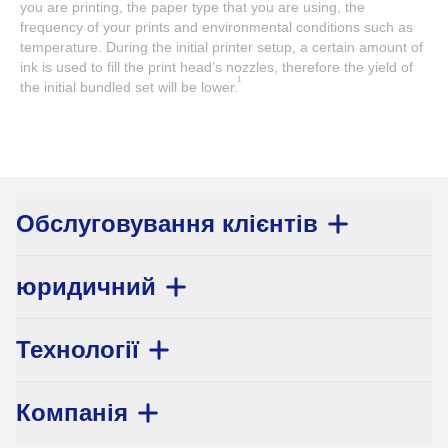
you are printing, the paper type that you are using, the
frequency of your prints and environmental conditions such as
temperature. During the initial printer setup, a certain amount of
ink is used to fill the print head’s nozzles, therefore the yield of
1
the initial bundled set will be lower.
Обслуговування клієнтів
юридичний
Технології
Компанія