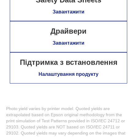
Завантажити
Драйвери
Завантажити
Підтримка з встановлення
Налаштування продукту
Photo yield varies by printer model. Quoted yields are
extrapolated based on Epson original methodology from the
print simulation of Test Patterns provided in ISO/IEC 24712 or
29103. Quoted yields are NOT based on ISO/IEC 24711 or
29102. Quoted yields may vary depending on the images that