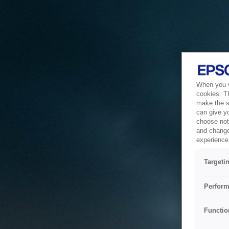
When you vi
cookies. T
make the si
can give y
choose not 
and change
experience 
Targeti
Perform
Functio