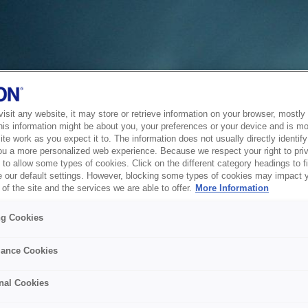
sit any website, it may store or retrieve information on your browser, mostly 
his information might be about you, your preferences or your device and is mo
te work as you expect it to. The information does not usually directly identify 
ou a more personalized web experience. Because we respect your right to pri
to allow some types of cookies. Click on the different category headings to f
 our default settings. However, blocking some types of cookies may impact 
of the site and the services we are able to offer.
More Information
ng Cookies
ance Cookies
nal Cookies