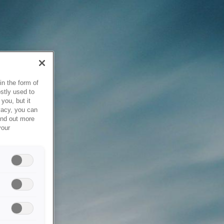
in the form of
stly used to
you, but it
vacy, you can
ind out more
your